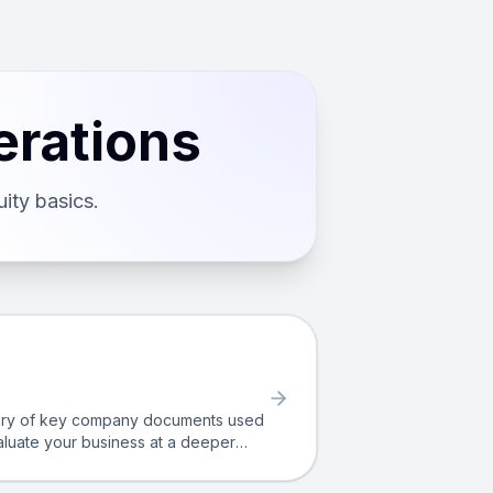
erations
ity basics.
itory of key company documents used
valuate your business at a deeper