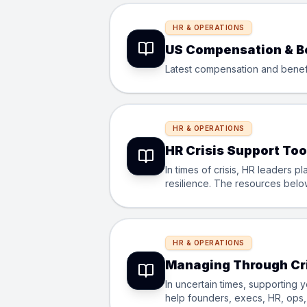
HR & OPERATIONS
US Compensation & B
Latest compensation and benefit
HR & OPERATIONS
HR Crisis Support Too
In times of crisis, HR leaders p
resilience. The resources below,
Startup for Startup, theyâ€™re 
HR & OPERATIONS
Managing Through Cri
In uncertain times, supporting 
help founders, execs, HR, ops, 