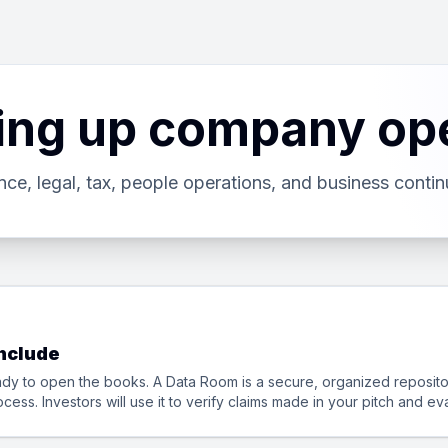
ting up company op
nce, legal, tax, people operations, and business continu
Include
eady to open the books. A Data Room is a secure, organized repos
cess. Investors will use it to verify claims made in your pitch and e