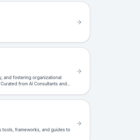
ty, and fostering organizational
o. Curated from AI Consultants and
 clarity, empathy, and structure.
rs tools, frameworks, and guides to