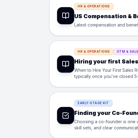
HR & OPERATIONS
US Compensation & B
Latest compensation and benefit
HR & OPERATIONS
GTM & SAL
Hiring your first Sale
When to Hire Your First Sales Rep? You’re ready to hire your first sales rep when founder-led sales is no longer sc
typically once you’ve closed 5
how?
EARLY-STAGE KIT
Finding your Co-Foun
Choosing a co-founder is one o
skill sets, and clear communicat