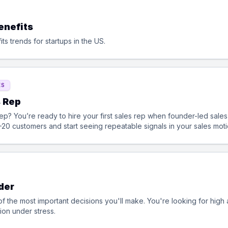
enefits
s trends for startups in the US.
ES
s Rep
alable. This is
–20 customers and start seeing repeatable signals in your sales mot
der
f the most important decisions you'll make. You're looking for hig
ion under stress.