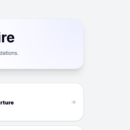
ire
dations.
rture