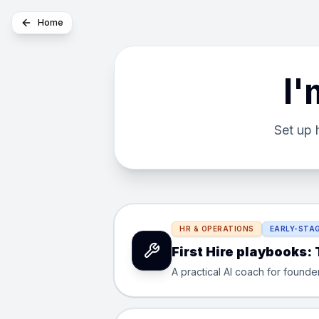
Home
I'
Set up 
HR & OPERATIONS
EARLY-STAG
First Hire playbooks:
A practical AI coach for founde