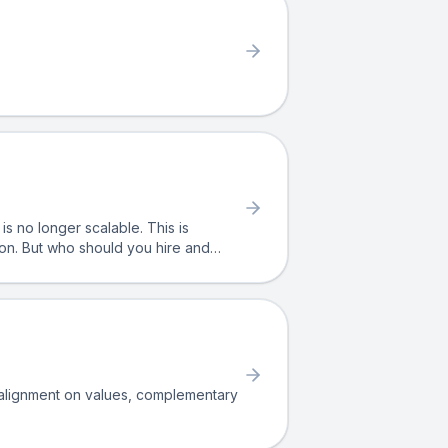
ion. But who should you hire and
h alignment on values, complementary