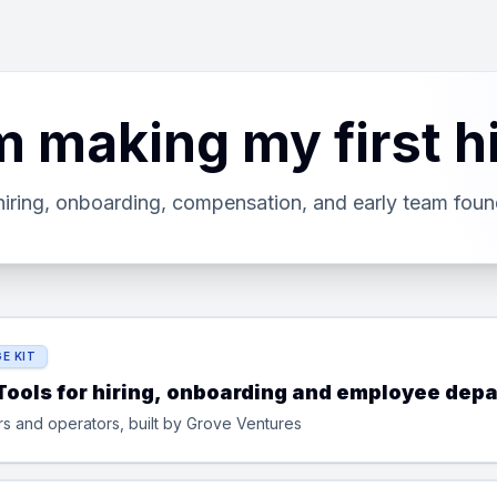
m making my first h
hiring, onboarding, compensation, and early team foun
E KIT
 Tools for hiring, onboarding and employee depa
rs and operators, built by Grove Ventures