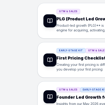
GTM & SALES
PLG (Product Led Grow
Product-led growth (PLG)** is a
engine for acquiring, activatin
in growth loops like team invi
marketing, and customer succes
EARLY-STAGE KIT
GTM & SALE
First Pricing Checklis
Creating your first pricing is di
you develop your first pricing:
GTM & SALES
EARLY-STAGE KI
Founder Led Growth f
Insights from our May 2026 eve