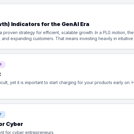
th) Indicators for the GenAI Era
 proven strategy for efficient, scalable growth. In a PLG motion, t
g, and expanding customers. That means investing heavily in intuitiv
tes, usage-based upgrades, and self-serve expansions. Success in PL
s to create value before a sales conversation even starts.
S
t
fficult, yet it is important to start charging for your products early on
T
or Cyber
nt for cyber entrepreneurs