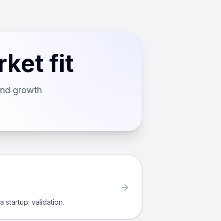
ket fit
and growth
 startup: validation.