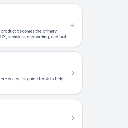
he product becomes the primary
e UX, seamless onboarding, and built-
G relies on aligning product,
. Here is a quick guide book to help