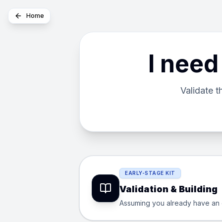
Home
I need
Validate 
EARLY-STAGE KIT
Validation & Building
Assuming you already have an exc