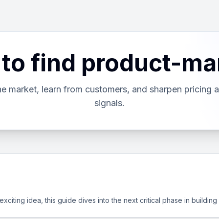
 to find product-mar
the market, learn from customers, and sharpen pricing 
signals.
iting idea, this guide dives into the next critical phase in building a