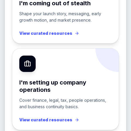
I'm coming out of stealth
Shape your launch story, messaging, early
growth motion, and market presence.
View curated resources
I'm setting up company
operations
Cover finance, legal, tax, people operations,
and business continuity basics.
View curated resources