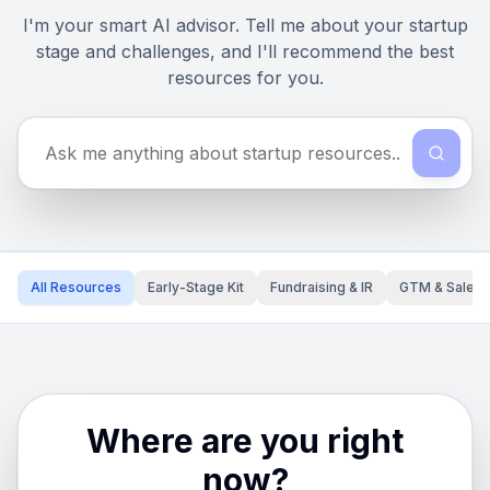
I'm your smart AI advisor. Tell me about your startup
stage and challenges, and I'll recommend the best
resources for you.
All Resources
Early-Stage Kit
Fundraising & IR
GTM & Sales
Where are you right
now?