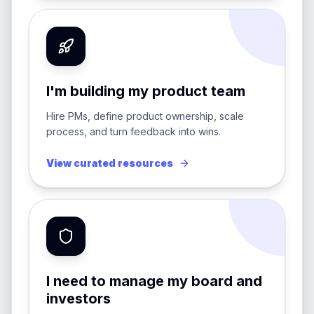
I'm building my product team
Hire PMs, define product ownership, scale
process, and turn feedback into wins.
View curated resources
I need to manage my board and
investors