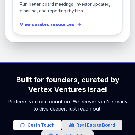
Run better board meetings, investor updates,
planning, and reporting rhythms.
View curated resources
Built for founders, curated by
Vertex Ventures Israel
Partners you can count on. Whenever you're ready
to dive deeper, just reach out.
Get in Touch
Real Estate Board