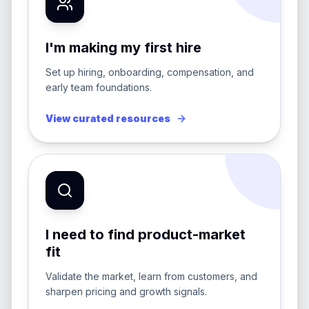
I'm making my first hire
Set up hiring, onboarding, compensation, and
early team foundations.
View curated resources
I need to find product-market
fit
Validate the market, learn from customers, and
sharpen pricing and growth signals.