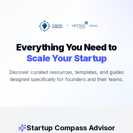
Everything You Need to
Scale Your Startup
Discover curated resources, templates, and guides
designed specifically for founders and their teams.
Startup Compass Advisor