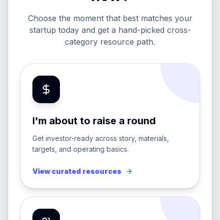
Choose the moment that best matches your
startup today and get a hand-picked cross-
category resource path.
I'm about to raise a round
Get investor-ready across story, materials,
targets, and operating basics.
View curated resources