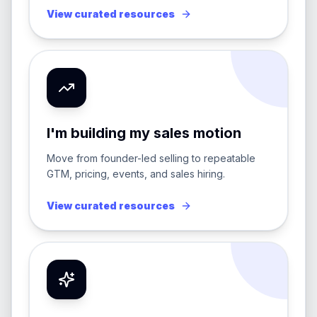
View curated resources
I'm building my sales motion
Move from founder-led selling to repeatable
GTM, pricing, events, and sales hiring.
View curated resources